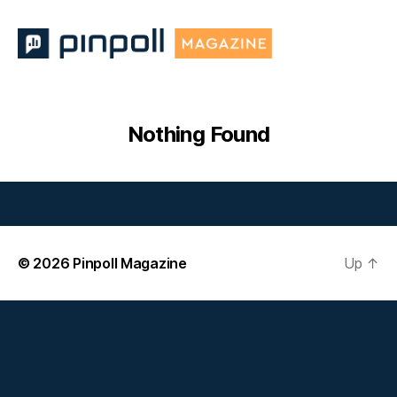
Pinpoll
Magazine
Nothing Found
© 2026
Pinpoll Magazine
Up
↑