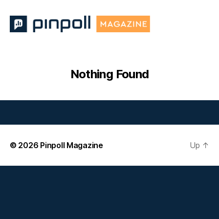
Pinpoll
Magazine
Nothing Found
© 2026
Pinpoll Magazine
Up
↑