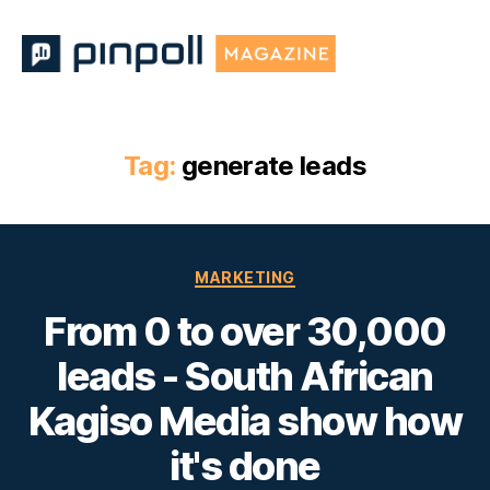
Pinpoll
Magazine
Tag:
generate leads
Categories
MARKETING
From 0 to over 30,000
leads - South African
Kagiso Media show how
it's done