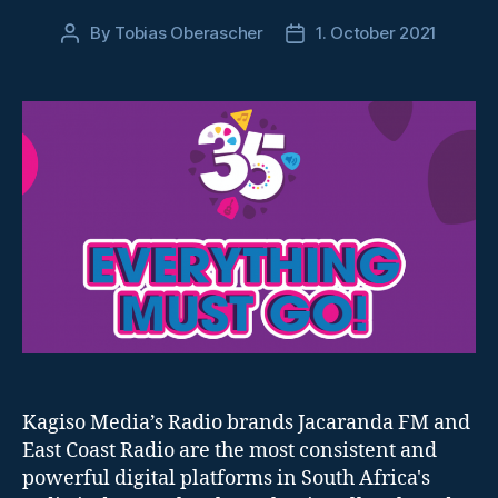
By
Tobias Oberascher
1. October 2021
Post
Post
author
date
Kagiso Media’s Radio brands Jacaranda FM and
East Coast Radio are the most consistent and
powerful digital platforms in South Africa's