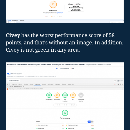
Civey
has the worst performance score of 58
points, and that's without an image. In addition,
Civey is not green in any area.