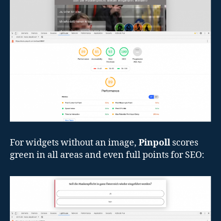
For widgets without an image,
Pinpoll
scores
green in all areas and even full points for SEO: