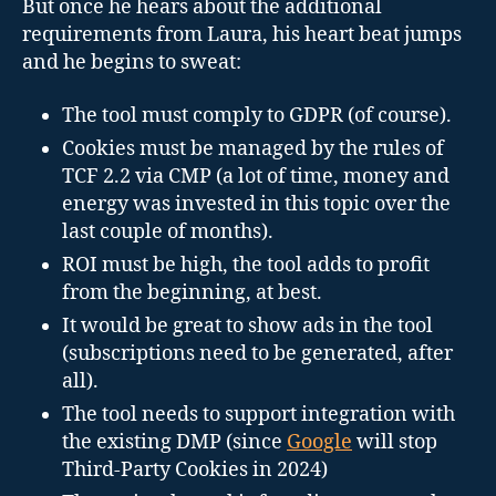
But once he hears about the additional
requirements from Laura, his heart beat jumps
and he begins to sweat:
The tool must comply to GDPR (of course).
Cookies must be managed by the rules of
TCF 2.2 via CMP (a lot of time, money and
energy was invested in this topic over the
last couple of months).
ROI must be high, the tool adds to profit
from the beginning, at best.
It would be great to show ads in the tool
(subscriptions need to be generated, after
all).
The tool needs to support integration with
the existing DMP (since
Google
will stop
Third-Party Cookies in 2024)