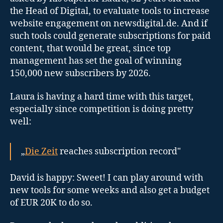
the Head of Digital, to evaluate tools to increase
website engagement on newsdigital.de. And if
such tools could generate subscriptions for paid
content, that would be great, since top
management has set the goal of winning
150,000 new subscribers by 2026.
Laura is having a hard time with this target,
especially since competition is doing pretty
well:
„
Die Zeit
reaches subscription record"
David is happy: Sweet! I can play around with
new tools for some weeks and also get a budget
of EUR 20K to do so.