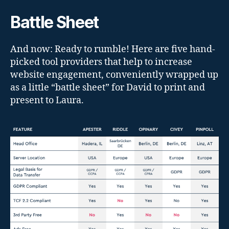
Battle Sheet
And now: Ready to rumble! Here are five hand-
picked tool providers that help to increase
website engagement, conveniently wrapped up
as a little “battle sheet” for David to print and
present to Laura.