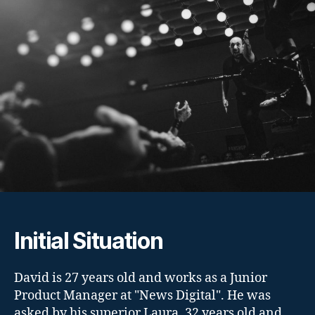
Initial Situation
David is 27 years old and works as a Junior
Product Manager at "News Digital". He was
asked by his superior Laura, 32 years old and