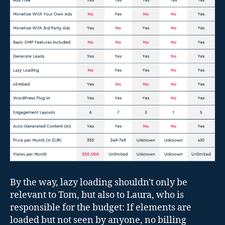
By the way, lazy loading shouldn't only be
relevant to Tom, but also to Laura, who is
responsible for the budget: If elements are
loaded but not seen by anyone, no billing