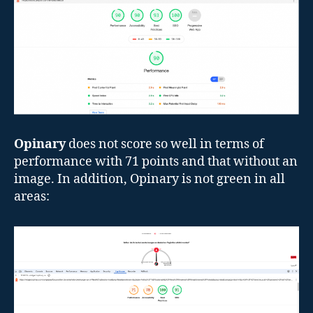
Opinary
does not score so well in terms of
performance with 71 points and that without an
image. In addition, Opinary is not green in all
areas: