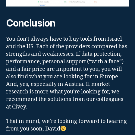
Conclusion
You don't always have to buy tools from Israel
and the US. Each of the providers compared has
strengths and weaknesses. If data protection,
performance, personal support (“with a face”)
and a fair price are important to you, you will
also find what you are looking for in Europe.
And, yes, especially in Austria. If market
research is more what you're looking for, we
recommend the solutions from our colleagues
at Civey.
That in mind, we're looking forward to hearing
from you soon, David