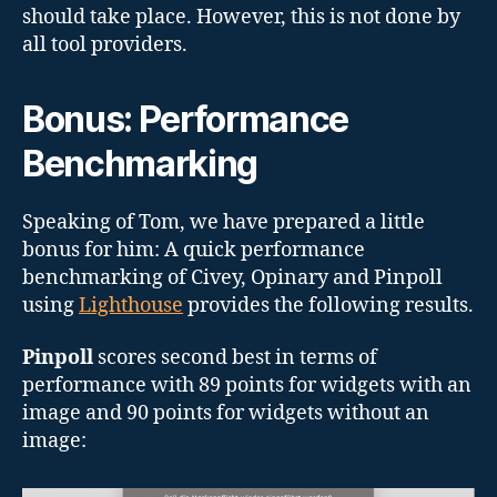
should take place. However, this is not done by
all tool providers.
Bonus: Performance
Benchmarking
Speaking of Tom, we have prepared a little
bonus for him: A quick performance
benchmarking of Civey, Opinary and Pinpoll
using
Lighthouse
provides the following results.
Pinpoll
scores second best in terms of
performance with 89 points for widgets with an
image and 90 points for widgets without an
image: