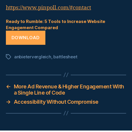
https://www.pinpoll.com/#contact
Ready to Rumble: 5 Tools to Increase Website
Engagement Compared
DOWNLOAD
anbietervergleich
,
battlesheet
Tags
←
More Ad Revenue & Higher Engagement With
a Single Line of Code
→
Accessibility Without Compromise