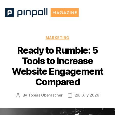
Pinpoll
Magazine
Categories
MARKETING
Ready to Rumble: 5
Tools to Increase
Website Engagement
Compared
By
Tobias Oberascher
29. July 2026
Post
Post
author
date