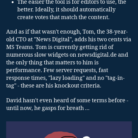
The easier the tool is for editors to use, the
better. Ideally, it should automatically
create votes that match the content.
And as if that wasn't enough, Tom, the 38-year-
old CTO at "News Digital", adds his two cents via
MS Teams. Tom is currently getting rid of
numerous slow widgets on newsdigital.de and
the only thing that matters to him is
performance. Few server requests, fast
response times, "lazy loading" and no "tag-in-
tag" - these are his knockout criteria.
David hasn't even heard of some terms before -
until now, he gasps for breath ...