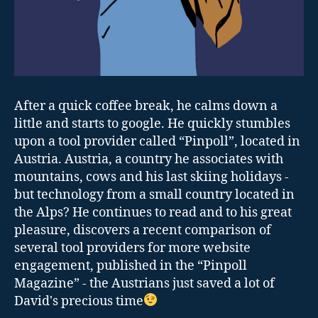
After a quick coffee break, he calms down a
little and starts to google. He quickly stumbles
upon a tool provider called “Pinpoll”, located in
Austria. Austria, a country he associates with
mountains, cows and his last skiing holidays -
but technology from a small country located in
the Alps? He continues to read and to his great
pleasure, discovers a recent comparison of
several tool providers for more website
engagement, published in the “Pinpoll
Magazine” - the Austrians just saved a lot of
David's precious time