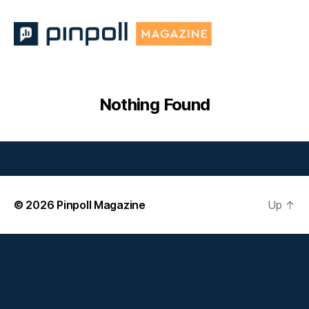
Pinpoll
Magazine
Nothing Found
© 2026
Pinpoll Magazine
Up
↑