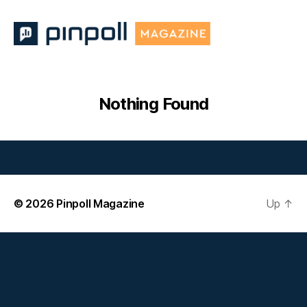
Pinpoll
Magazine
Nothing Found
© 2026
Pinpoll Magazine
Up
↑