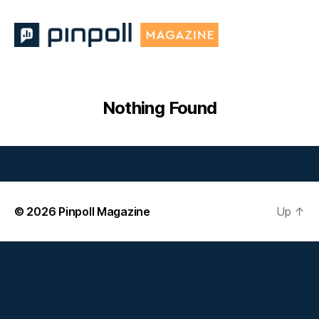
Pinpoll
Magazine
Nothing Found
© 2026
Pinpoll Magazine
Up
↑